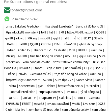
For Subscriptions / general enquiries:
contact@r2bet.com
+2347042515742
Links :
Zakabet Prediction
|
https://qq88.website/
|
trang cá độ bóng đá
|
https://lucky88.monster/
|
bk8
|
hi88
|
BK8
|
https://fb88.nexus/
|
QQ88
|
go 88
|
rik vip
|
79king
|
miso88
|
qq88
|
hi88
|
nổ hũ
|
8DAY
|
33WIN
|
Bet88
|
Bet88
|
QQ88
|
Olxtoto
|
f168
|
สล็อต168
|
qh88 đăng nhập
|
8xbet
|
Xoilac TV
|
Thapcam TV
|
Cakhiatv
|
f168
|
KUBET
|
แทงบอล
|
79king
|
AE888
|
truc tiep bong da xoilac
|
แทงบอล
|
qq88.casino
|
Sure
prediction
|
xem bóng đá colatv
|
https://789win.community/
|
Truc Tiep
Bong Da
|
แทงบอล
|
ufabet
|
Legit 2 sure
|
หวยออนไลน์
|
QQ88
|
soc 88
|
สล็อต
|
78win
|
แทงบอลออนไลน์
|
trực tiếp bóng đá xoilac
|
แทงบอล
|
https://lucky88.monster/
|
AZ888
|
Sure tips 777
|
Soccervista
|
Soccer
vista
|
soccervista
|
ยูฟ่า
|
debet
|
https://fb88.nexus
|
99predict
|
Football Prediction
|
https://pub88.win/
|
แทงบอล
|
tỷ số bóng đá
|
UFABET
|
Xoilac TV
|
Thapcam TV
|
Cakhiatv
|
UFABET
|
แทงบอล
|
TYPHU88
|
F8BET
|
miso88
|
แทงบอลออนไลน์
|
Vn 88
|
Live skor
|
XX88
Club
|
Jala live
|
xem bóng đá trực tiếp
|
xem bóng đá colatv
|
xem bóng