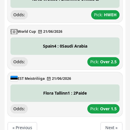
Odds:
Pick:
HWEH
World Cup
|
21/06/2026
Spain
4 : 0
Saudi Arabia
Odds:
Pick:
Over 2.5
EST Meistriliiga
|
21/06/2026
Flora Tallinn
1 : 2
Paide
Odds:
Pick:
Over 1.5
« Previous
Next »