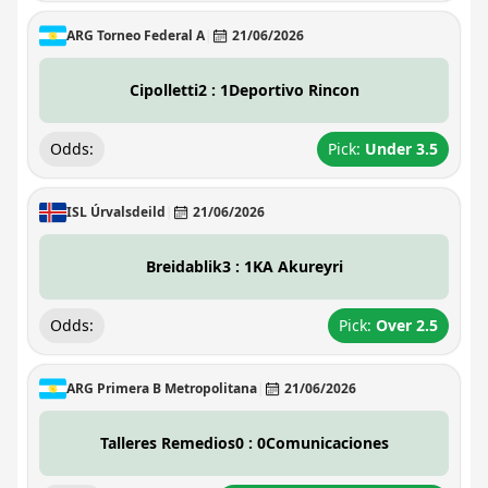
ARG Torneo Federal A
|
21/06/2026
Cipolletti
2 : 1
Deportivo Rincon
Odds:
Pick:
Under 3.5
ISL Úrvalsdeild
|
21/06/2026
Breidablik
3 : 1
KA Akureyri
Odds:
Pick:
Over 2.5
ARG Primera B Metropolitana
|
21/06/2026
Talleres Remedios
0 : 0
Comunicaciones