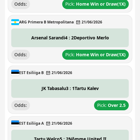
Odds:
Pick:
Home Win or Draw(1X)
ARG Primera B Metropolitana
|
21/06/2026
Arsenal Sarandi
4 : 2
Deportivo Merlo
Odds:
Pick:
Home Win or Draw(1X)
EST Esiliiga B
|
21/06/2026
JK Tabasalu
3 : 1
Tartu Kalev
Odds:
Pick:
Over 2.5
EST Esiliiga A
|
21/06/2026
Tartu Welco
5 : 2
Nõmme United II