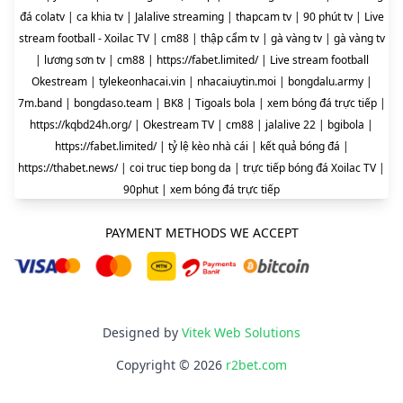
đá colatv
|
ca khia tv
|
Jalalive streaming
|
thapcam tv
|
90 phút tv
|
Live
stream football - Xoilac TV
|
cm88
|
thập cẩm tv
|
gà vàng tv
|
gà vàng tv
|
lương sơn tv
|
cm88
|
https://fabet.limited/
|
Live stream football
Okestream
|
tylekeonhacai.vin
|
nhacaiuytin.moi
|
bongdalu.army
|
7m.band
|
bongdaso.team
|
BK8
|
Tigoals bola
|
xem bóng đá trực tiếp
|
https://kqbd24h.org/
|
Okestream TV
|
cm88
|
jalalive 22
|
bgibola
|
https://fabet.limited/
|
tỷ lệ kèo nhà cái
|
kết quả bóng đá
|
https://thabet.news/
|
coi truc tiep bong da
|
trực tiếp bóng đá Xoilac TV
|
90phut
|
xem bóng đá trực tiếp
PAYMENT METHODS WE ACCEPT
Designed by
Vitek Web Solutions
Copyright © 2026
r2bet.com