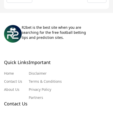
R2bet is the best site when you are
searching for the free football betting
tips and prediction sites.
Quick Links
Important
Home
Disclaimer
Contact Us
Terms & Conditions
About Us
Privacy Policy
Partners
Contact Us