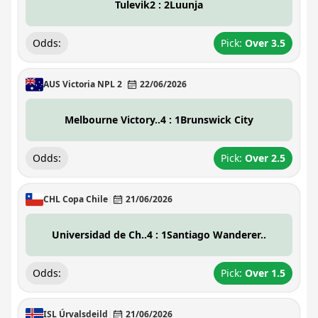
Tulevik
2 : 2
Luunja
Odds:
Pick:
Over 3.5
AUS Victoria NPL 2
|
22/06/2026
Melbourne Victory..
4 : 1
Brunswick City
Odds:
Pick:
Over 2.5
CHL Copa Chile
|
21/06/2026
Universidad de Ch..
4 : 1
Santiago Wanderer..
Odds:
Pick:
Over 1.5
ISL Úrvalsdeild
|
21/06/2026