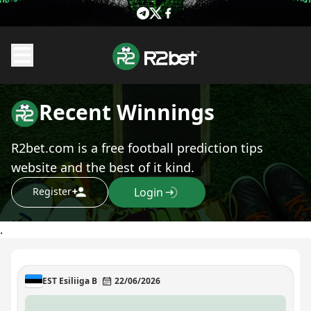
Recent Winnings
R2bet.com is a free football prediction tips
website and the best of it kind.
Register
Login
.
EST Esiliiga B
|
22/06/2026