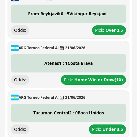
Fram Reykjavik
0 : 5
Vikingur Reykjavi..
Odds:
Pick:
Over 2.5
ARG Torneo Federal A
|
21/06/2026
Atenas
1 : 1
Costa Brava
Odds:
Pick:
Home Win or Draw(1X)
ARG Torneo Federal A
|
21/06/2026
Tucuman Central
2 : 0
Boca Unidos
Odds:
Pick:
Under 3.5