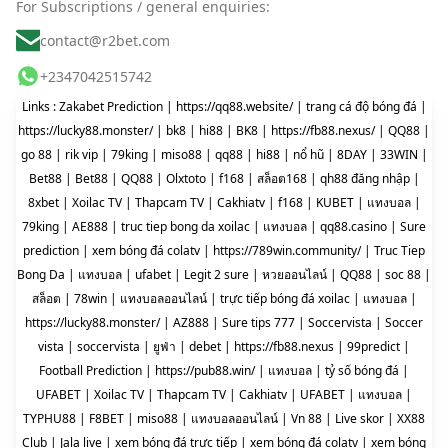
For Subscriptions / general enquiries:
contact@r2bet.com
+2347042515742
Links :
Zakabet Prediction
|
https://qq88.website/
|
trang cá độ bóng đá
|
https://lucky88.monster/
|
bk8
|
hi88
|
BK8
|
https://fb88.nexus/
|
QQ88
|
go 88
|
rik vip
|
79king
|
miso88
|
qq88
|
hi88
|
nổ hũ
|
8DAY
|
33WIN
|
Bet88
|
Bet88
|
QQ88
|
Olxtoto
|
f168
|
สล็อต168
|
qh88 đăng nhập
|
8xbet
|
Xoilac TV
|
Thapcam TV
|
Cakhiatv
|
f168
|
KUBET
|
แทงบอล
|
79king
|
AE888
|
truc tiep bong da xoilac
|
แทงบอล
|
qq88.casino
|
Sure
prediction
|
xem bóng đá colatv
|
https://789win.community/
|
Truc Tiep
Bong Da
|
แทงบอล
|
ufabet
|
Legit 2 sure
|
หวยออนไลน์
|
QQ88
|
soc 88
|
สล็อต
|
78win
|
แทงบอลออนไลน์
|
trực tiếp bóng đá xoilac
|
แทงบอล
|
https://lucky88.monster/
|
AZ888
|
Sure tips 777
|
Soccervista
|
Soccer
vista
|
soccervista
|
ยูฟ่า
|
debet
|
https://fb88.nexus
|
99predict
|
Football Prediction
|
https://pub88.win/
|
แทงบอล
|
tỷ số bóng đá
|
UFABET
|
Xoilac TV
|
Thapcam TV
|
Cakhiatv
|
UFABET
|
แทงบอล
|
TYPHU88
|
F8BET
|
miso88
|
แทงบอลออนไลน์
|
Vn 88
|
Live skor
|
XX88
Club
|
Jala live
|
xem bóng đá trực tiếp
|
xem bóng đá colatv
|
xem bóng