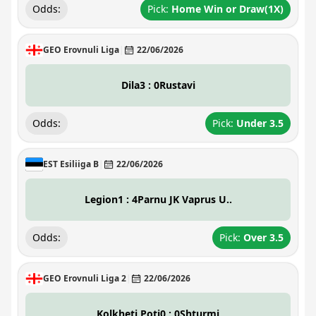
Odds:
Pick:
Home Win or Draw(1X)
GEO Erovnuli Liga
|
22/06/2026
Dila
3 : 0
Rustavi
Odds:
Pick:
Under 3.5
EST Esiliiga B
|
22/06/2026
Legion
1 : 4
Parnu JK Vaprus U..
Odds:
Pick:
Over 3.5
GEO Erovnuli Liga 2
|
22/06/2026
Kolkheti Poti
0 : 0
Shturmi