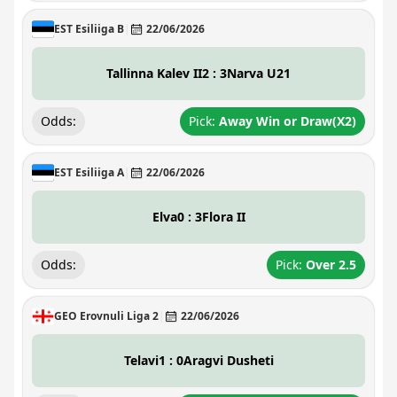
EST Esiliiga B
|
22/06/2026
Tallinna Kalev II
2 : 3
Narva U21
Odds:
Pick:
Away Win or Draw(X2)
EST Esiliiga A
|
22/06/2026
Elva
0 : 3
Flora II
Odds:
Pick:
Over 2.5
GEO Erovnuli Liga 2
|
22/06/2026
Telavi
1 : 0
Aragvi Dusheti