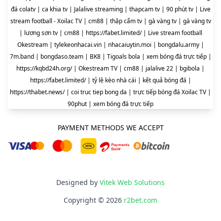
đá colatv
|
ca khia tv
|
Jalalive streaming
|
thapcam tv
|
90 phút tv
|
Live
stream football - Xoilac TV
|
cm88
|
thập cẩm tv
|
gà vàng tv
|
gà vàng tv
|
lương sơn tv
|
cm88
|
https://fabet.limited/
|
Live stream football
Okestream
|
tylekeonhacai.vin
|
nhacaiuytin.moi
|
bongdalu.army
|
7m.band
|
bongdaso.team
|
BK8
|
Tigoals bola
|
xem bóng đá trực tiếp
|
https://kqbd24h.org/
|
Okestream TV
|
cm88
|
jalalive 22
|
bgibola
|
https://fabet.limited/
|
tỷ lệ kèo nhà cái
|
kết quả bóng đá
|
https://thabet.news/
|
coi truc tiep bong da
|
trực tiếp bóng đá Xoilac TV
|
90phut
|
xem bóng đá trực tiếp
PAYMENT METHODS WE ACCEPT
Designed by
Vitek Web Solutions
Copyright © 2026
r2bet.com