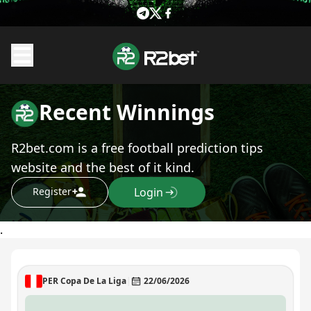
Recent Winnings
R2bet.com is a free football prediction tips
website and the best of it kind.
Register
Login
.
PER Copa De La Liga
|
22/06/2026