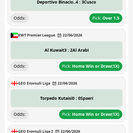
Deportivo Binacio..
4 : 3
Cusco
Odds:
Pick:
Over 1.5
KWT Premier League
|
22/06/2026
Al Kuwait
3 : 2
Al Arabi
Odds:
Pick:
Home Win or Draw(1X)
GEO Erovnuli Liga
|
22/06/2026
Torpedo Kutaisi
0 : 0
Spaeri
Odds:
Pick:
Home Win or Draw(1X)
GEO Erovnuli Liga 2
|
22/06/2026