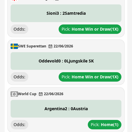
Sioni
3 : 2
Samtredia
Odds:
Pick:
Home Win or Draw(1X)
SWE Superettan
|
22/06/2026
Oddevold
0 : 0
Ljungskile SK
Odds:
Pick:
Home Win or Draw(1X)
World Cup
|
22/06/2026
Argentina
2 : 0
Austria
Odds:
Pick:
Home(1)