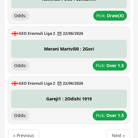
Odds:
Pick:
Draw(X)
GEO Erovnuli Liga 2
|
22/06/2026
Merani Martvili
0 : 2
Gori
Odds:
Pick:
Over 1.5
GEO Erovnuli Liga 2
|
22/06/2026
Gareji
1 : 2
Odishi 1919
Odds:
Pick:
Over 1.5
« Previous
Next »