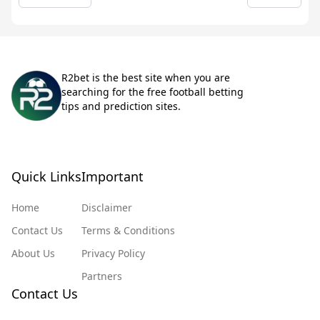
R2bet is the best site when you are
searching for the free football betting
tips and prediction sites.
Quick Links
Important
Home
Disclaimer
Contact Us
Terms & Conditions
About Us
Privacy Policy
Partners
Contact Us