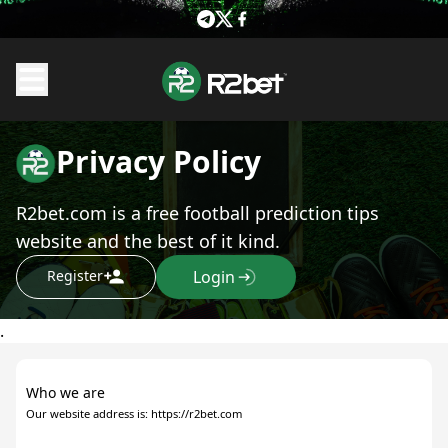
Privacy Policy
R2bet.com is a free football prediction tips
website and the best of it kind.
Register
Login
.
Who we are
Our website address is: https://r2bet.com