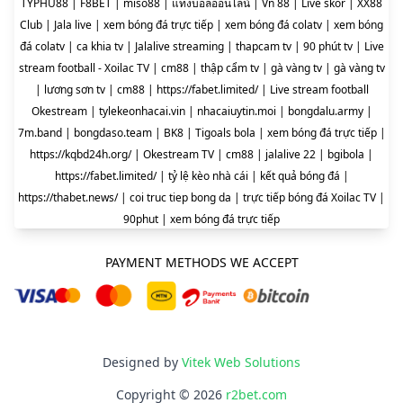
TYPHU88
|
F8BET
|
miso88
|
แทงบอลออนไลน์
|
Vn 88
|
Live skor
|
XX88
Club
|
Jala live
|
xem bóng đá trực tiếp
|
xem bóng đá colatv
|
xem bóng
đá colatv
|
ca khia tv
|
Jalalive streaming
|
thapcam tv
|
90 phút tv
|
Live
stream football - Xoilac TV
|
cm88
|
thập cẩm tv
|
gà vàng tv
|
gà vàng tv
|
lương sơn tv
|
cm88
|
https://fabet.limited/
|
Live stream football
Okestream
|
tylekeonhacai.vin
|
nhacaiuytin.moi
|
bongdalu.army
|
7m.band
|
bongdaso.team
|
BK8
|
Tigoals bola
|
xem bóng đá trực tiếp
|
https://kqbd24h.org/
|
Okestream TV
|
cm88
|
jalalive 22
|
bgibola
|
https://fabet.limited/
|
tỷ lệ kèo nhà cái
|
kết quả bóng đá
|
https://thabet.news/
|
coi truc tiep bong da
|
trực tiếp bóng đá Xoilac TV
|
90phut
|
xem bóng đá trực tiếp
PAYMENT METHODS WE ACCEPT
Designed by
Vitek Web Solutions
Copyright © 2026
r2bet.com