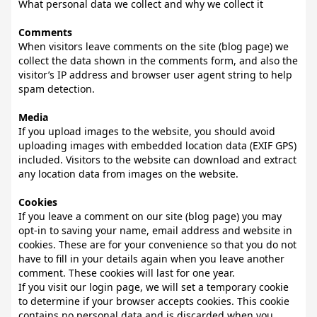
What personal data we collect and why we collect it
Comments
When visitors leave comments on the site (blog page) we
collect the data shown in the comments form, and also the
visitor’s IP address and browser user agent string to help
spam detection.
Media
If you upload images to the website, you should avoid
uploading images with embedded location data (EXIF GPS)
included. Visitors to the website can download and extract
any location data from images on the website.
Cookies
If you leave a comment on our site (blog page) you may
opt-in to saving your name, email address and website in
cookies. These are for your convenience so that you do not
have to fill in your details again when you leave another
comment. These cookies will last for one year.
If you visit our login page, we will set a temporary cookie
to determine if your browser accepts cookies. This cookie
contains no personal data and is discarded when you