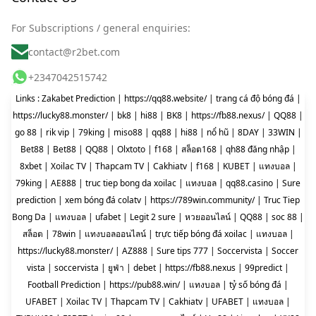
For Subscriptions / general enquiries:
contact@r2bet.com
+2347042515742
Links :
Zakabet Prediction
|
https://qq88.website/
|
trang cá độ bóng đá
|
https://lucky88.monster/
|
bk8
|
hi88
|
BK8
|
https://fb88.nexus/
|
QQ88
|
go 88
|
rik vip
|
79king
|
miso88
|
qq88
|
hi88
|
nổ hũ
|
8DAY
|
33WIN
|
Bet88
|
Bet88
|
QQ88
|
Olxtoto
|
f168
|
สล็อต168
|
qh88 đăng nhập
|
8xbet
|
Xoilac TV
|
Thapcam TV
|
Cakhiatv
|
f168
|
KUBET
|
แทงบอล
|
79king
|
AE888
|
truc tiep bong da xoilac
|
แทงบอล
|
qq88.casino
|
Sure
prediction
|
xem bóng đá colatv
|
https://789win.community/
|
Truc Tiep
Bong Da
|
แทงบอล
|
ufabet
|
Legit 2 sure
|
หวยออนไลน์
|
QQ88
|
soc 88
|
สล็อต
|
78win
|
แทงบอลออนไลน์
|
trực tiếp bóng đá xoilac
|
แทงบอล
|
https://lucky88.monster/
|
AZ888
|
Sure tips 777
|
Soccervista
|
Soccer
vista
|
soccervista
|
ยูฟ่า
|
debet
|
https://fb88.nexus
|
99predict
|
Football Prediction
|
https://pub88.win/
|
แทงบอล
|
tỷ số bóng đá
|
UFABET
|
Xoilac TV
|
Thapcam TV
|
Cakhiatv
|
UFABET
|
แทงบอล
|