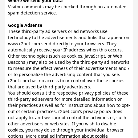
Where we send your data
Visitor comments may be checked through an automated
spam detection service.
Google Adsense
These third-party ad servers or ad networks use
technology to the advertisements and links that appear on
www.r2bet.com send directly to your browsers. They
automatically receive your IP address when this occurs.
Other technologies (such as cookies, JavaScript, or Web
Beacons ) may also be used by the third-party ad networks
to measure the effectiveness of their advertisements and /
or to personalize the advertising content that you see.
r2bet.com has no access to or control over these cookies
that are used by third-party advertisers.
You should consult the respective privacy policies of these
third-party ad servers for more detailed information on
their practices as well as for instructions about how to opt-
out of certain practices. r2bet.com’s privacy policy does
not apply to, and we cannot control the activities of, such
other advertisers or web sites. If you wish to disable
cookies, you may do so through your individual browser
options. More detailed information about cookie