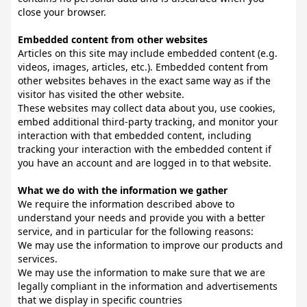
close your browser.
Embedded content from other websites
Articles on this site may include embedded content (e.g.
videos, images, articles, etc.). Embedded content from
other websites behaves in the exact same way as if the
visitor has visited the other website.
These websites may collect data about you, use cookies,
embed additional third-party tracking, and monitor your
interaction with that embedded content, including
tracking your interaction with the embedded content if
you have an account and are logged in to that website.
What we do with the information we gather
We require the information described above to
understand your needs and provide you with a better
service, and in particular for the following reasons:
We may use the information to improve our products and
services.
We may use the information to make sure that we are
legally compliant in the information and advertisements
that we display in specific countries