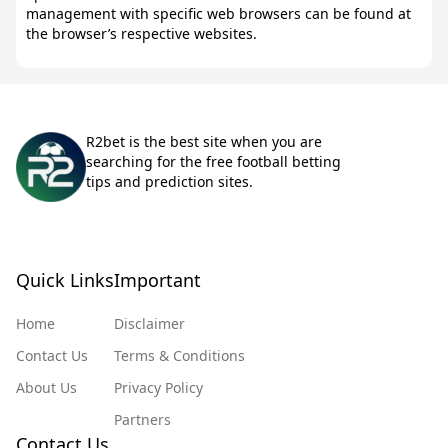
management with specific web browsers can be found at
the browser’s respective websites.
R2bet is the best site when you are
searching for the free football betting
tips and prediction sites.
Quick Links
Important
Home
Disclaimer
Contact Us
Terms & Conditions
About Us
Privacy Policy
Partners
Contact Us