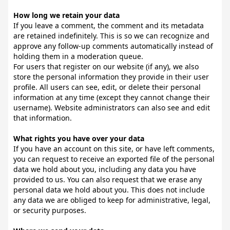
How long we retain your data
If you leave a comment, the comment and its metadata
are retained indefinitely. This is so we can recognize and
approve any follow-up comments automatically instead of
holding them in a moderation queue.
For users that register on our website (if any), we also
store the personal information they provide in their user
profile. All users can see, edit, or delete their personal
information at any time (except they cannot change their
username). Website administrators can also see and edit
that information.
What rights you have over your data
If you have an account on this site, or have left comments,
you can request to receive an exported file of the personal
data we hold about you, including any data you have
provided to us. You can also request that we erase any
personal data we hold about you. This does not include
any data we are obliged to keep for administrative, legal,
or security purposes.