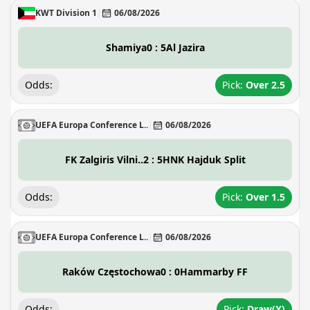
KWT Division 1
|
06/08/2026
Shamiya
0 : 5
Al Jazira
Odds:
Pick:
Over 2.5
UEFA Europa Conference L..
|
06/08/2026
FK Zalgiris Vilni..
2 : 5
HNK Hajduk Split
Odds:
Pick:
Over 1.5
UEFA Europa Conference L..
|
06/08/2026
Raków Częstochowa
0 : 0
Hammarby FF
Odds:
Pick:
Draw(X)