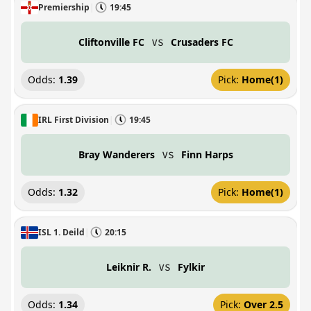
Premiership
|
19:45
Cliftonville FC
Crusaders FC
Odds:
1.39
Pick:
Home(1)
IRL First Division
|
19:45
Bray Wanderers
Finn Harps
Odds:
1.32
Pick:
Home(1)
ISL 1. Deild
|
20:15
Leiknir R.
Fylkir
Odds:
1.34
Pick:
Over 2.5