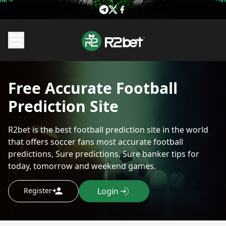
Free Accurate Football
Prediction Site
R2bet is the best football prediction site in the world
that offers soccer fans most accurate football
predictions, Sure predictions, Sure banker tips for
today, tomorrow and weekend games.
Register
Login