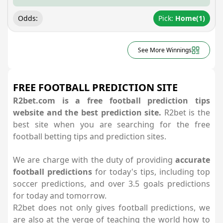
Odds:
Pick:
Home(1)
See More Winnings
FREE FOOTBALL PREDICTION SITE
R2bet.com is a free football prediction tips
website and the best prediction site.
R2bet is the
best site when you are searching for the free
football betting tips and prediction sites.
We are charge with the duty of providing
accurate
football predictions
for today's tips, including top
soccer predictions, and over 3.5 goals predictions
for today and tomorrow.
R2bet does not only gives football predictions, we
are also at the verge of teaching the world how to