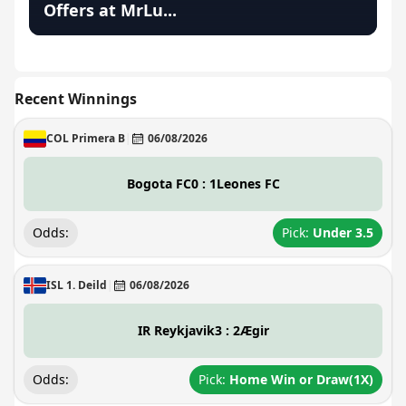
Offers at MrLu...
Recent Winnings
COL Primera B
|
06/08/2026
Bogota FC
0 : 1
Leones FC
Odds:
Pick:
Under 3.5
ISL 1. Deild
|
06/08/2026
IR Reykjavik
3 : 2
Ægir
Odds:
Pick:
Home Win or Draw(1X)