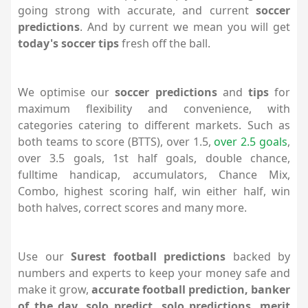
going strong with accurate, and current
soccer
predictions
. And by current we mean you will get
today's soccer tips
fresh off the ball.
We optimise our
soccer predictions
and
tips
for
maximum flexibility and convenience, with
categories catering to different markets. Such as
both teams to score (BTTS), over 1.5,
over 2.5 goals
,
over 3.5 goals, 1st half goals, double chance,
fulltime handicap, accumulators, Chance Mix,
Combo, highest scoring half, win either half, win
both halves, correct scores and many more.
Use our
Surest
football predictions
backed by
numbers and experts to keep your money safe and
make it grow,
accurate football prediction,
banker
of the day, solo predict, solo predictions, merit