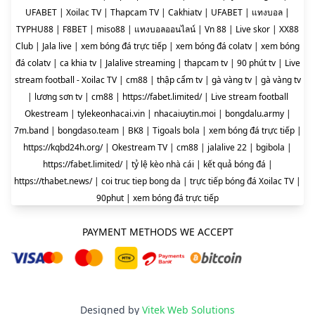
UFABET
|
Xoilac TV
|
Thapcam TV
|
Cakhiatv
|
UFABET
|
แทงบอล
|
TYPHU88
|
F8BET
|
miso88
|
แทงบอลออนไลน์
|
Vn 88
|
Live skor
|
XX88
Club
|
Jala live
|
xem bóng đá trực tiếp
|
xem bóng đá colatv
|
xem bóng
đá colatv
|
ca khia tv
|
Jalalive streaming
|
thapcam tv
|
90 phút tv
|
Live
stream football - Xoilac TV
|
cm88
|
thập cẩm tv
|
gà vàng tv
|
gà vàng tv
|
lương sơn tv
|
cm88
|
https://fabet.limited/
|
Live stream football
Okestream
|
tylekeonhacai.vin
|
nhacaiuytin.moi
|
bongdalu.army
|
7m.band
|
bongdaso.team
|
BK8
|
Tigoals bola
|
xem bóng đá trực tiếp
|
https://kqbd24h.org/
|
Okestream TV
|
cm88
|
jalalive 22
|
bgibola
|
https://fabet.limited/
|
tỷ lệ kèo nhà cái
|
kết quả bóng đá
|
https://thabet.news/
|
coi truc tiep bong da
|
trực tiếp bóng đá Xoilac TV
|
90phut
|
xem bóng đá trực tiếp
PAYMENT METHODS WE ACCEPT
Designed by
Vitek Web Solutions