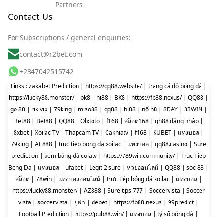
Partners
Contact Us
For Subscriptions / general enquiries:
contact@r2bet.com
+2347042515742
Links :
Zakabet Prediction
|
https://qq88.website/
|
trang cá độ bóng đá
|
https://lucky88.monster/
|
bk8
|
hi88
|
BK8
|
https://fb88.nexus/
|
QQ88
|
go 88
|
rik vip
|
79king
|
miso88
|
qq88
|
hi88
|
nổ hũ
|
8DAY
|
33WIN
|
Bet88
|
Bet88
|
QQ88
|
Olxtoto
|
f168
|
สล็อต168
|
qh88 đăng nhập
|
8xbet
|
Xoilac TV
|
Thapcam TV
|
Cakhiatv
|
f168
|
KUBET
|
แทงบอล
|
79king
|
AE888
|
truc tiep bong da xoilac
|
แทงบอล
|
qq88.casino
|
Sure
prediction
|
xem bóng đá colatv
|
https://789win.community/
|
Truc Tiep
Bong Da
|
แทงบอล
|
ufabet
|
Legit 2 sure
|
หวยออนไลน์
|
QQ88
|
soc 88
|
สล็อต
|
78win
|
แทงบอลออนไลน์
|
trực tiếp bóng đá xoilac
|
แทงบอล
|
https://lucky88.monster/
|
AZ888
|
Sure tips 777
|
Soccervista
|
Soccer
vista
|
soccervista
|
ยูฟ่า
|
debet
|
https://fb88.nexus
|
99predict
|
Football Prediction
|
https://pub88.win/
|
แทงบอล
|
tỷ số bóng đá
|