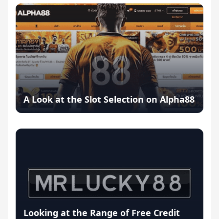
A Look at the Slot Selection on Alpha88
Looking at the Range of Free Credit