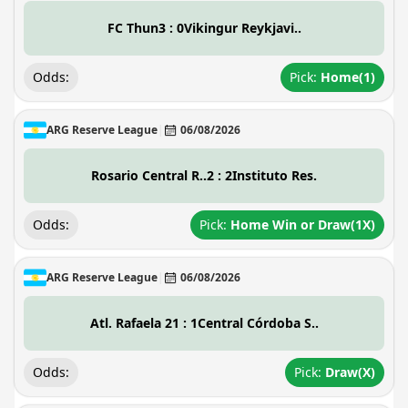
FC Thun
3 : 0
Vikingur Reykjavi..
Odds:
Pick:
Home(1)
ARG Reserve League
|
06/08/2026
Rosario Central R..
2 : 2
Instituto Res.
Odds:
Pick:
Home Win or Draw(1X)
ARG Reserve League
|
06/08/2026
Atl. Rafaela 2
1 : 1
Central Córdoba S..
Odds:
Pick:
Draw(X)