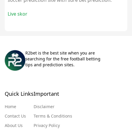
soccer prediction site with sure bet prediction.
Live skor
R2bet is the best site when you are
searching for the free football betting
tips and prediction sites.
Quick Links
Important
Home
Disclaimer
Contact Us
Terms & Conditions
About Us
Privacy Policy