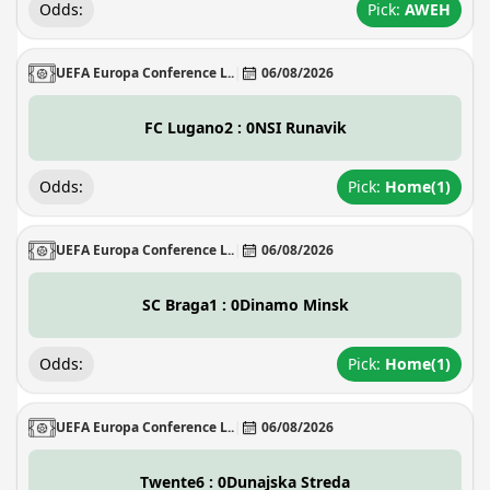
Odds:
Pick:
AWEH
UEFA Europa Conference L..
|
06/08/2026
FC Lugano
2 : 0
NSI Runavik
Odds:
Pick:
Home(1)
UEFA Europa Conference L..
|
06/08/2026
SC Braga
1 : 0
Dinamo Minsk
Odds:
Pick:
Home(1)
UEFA Europa Conference L..
|
06/08/2026
Twente
6 : 0
Dunajska Streda