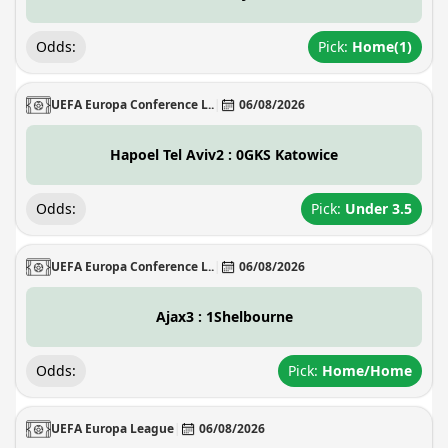
Odds:
Pick:
Home(1)
UEFA Europa Conference L..
|
06/08/2026
Hapoel Tel Aviv
2 : 0
GKS Katowice
Odds:
Pick:
Under 3.5
UEFA Europa Conference L..
|
06/08/2026
Ajax
3 : 1
Shelbourne
Odds:
Pick:
Home/Home
UEFA Europa League
|
06/08/2026