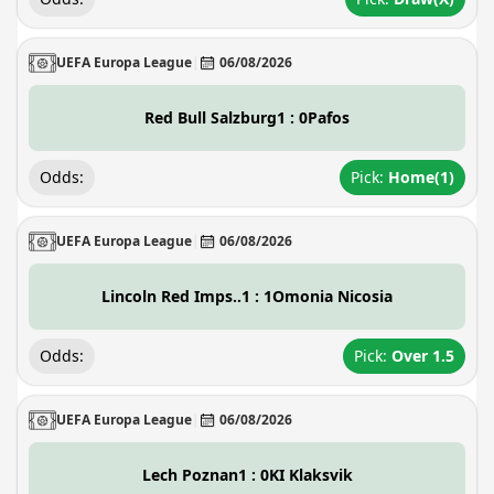
UEFA Europa League
|
06/08/2026
Red Bull Salzburg
1 : 0
Pafos
Odds:
Pick:
Home(1)
UEFA Europa League
|
06/08/2026
Lincoln Red Imps..
1 : 1
Omonia Nicosia
Odds:
Pick:
Over 1.5
UEFA Europa League
|
06/08/2026
Lech Poznan
1 : 0
KI Klaksvik