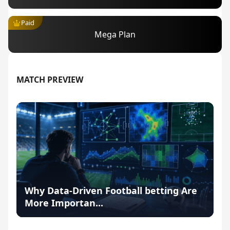
Paid
Mega Plan
MATCH PREVIEW
Why Data-Driven Football betting Are
More Importan...