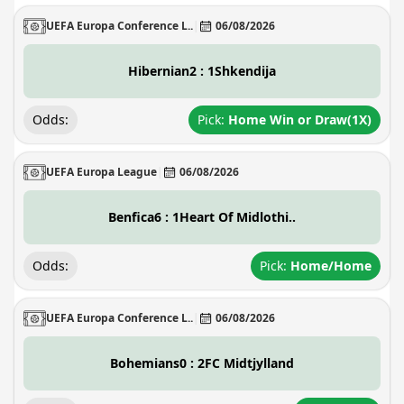
UEFA Europa Conference L..
|
06/08/2026
Hibernian
2 : 1
Shkendija
Odds:
Pick:
Home Win or Draw(1X)
UEFA Europa League
|
06/08/2026
Benfica
6 : 1
Heart Of Midlothi..
Odds:
Pick:
Home/Home
UEFA Europa Conference L..
|
06/08/2026
Bohemians
0 : 2
FC Midtjylland