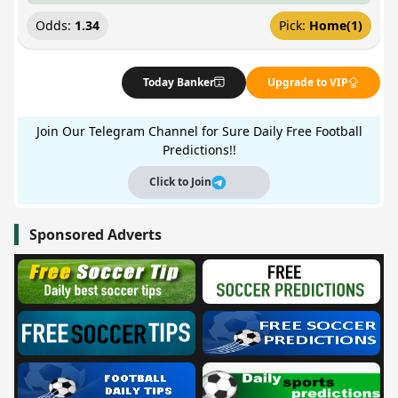
Odds:
1.34
Pick:
Home(1)
Today Banker
Upgrade to VIP
Join Our Telegram Channel for Sure Daily Free Football
Predictions!!
Click to Join
Sponsored Adverts