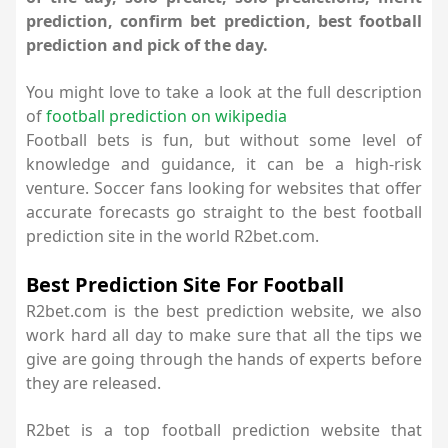
prediction, confirm bet prediction, best football
prediction and pick of the day.
You might love to take a look at the full description
of
football prediction on wikipedia
Football bets is fun, but without some level of
knowledge and guidance, it can be a high-risk
venture. Soccer fans looking for websites that offer
accurate forecasts go straight to the best football
prediction site in the world R2bet.com.
Best Prediction Site For Football
R2bet.com is the best prediction website, we also
work hard all day to make sure that all the tips we
give are going through the hands of experts before
they are released.
R2bet is a top football prediction website that