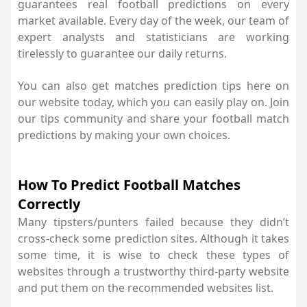
guarantees real football predictions on every
market available. Every day of the week, our team of
expert analysts and statisticians are working
tirelessly to guarantee our daily returns.
You can also get matches prediction tips here on
our website today, which you can easily play on. Join
our tips community and share your football match
predictions by making your own choices.
How To Predict Football Matches
Correctly
Many tipsters/punters failed because they didn’t
cross-check some prediction sites. Although it takes
some time, it is wise to check these types of
websites through a trustworthy third-party website
and put them on the recommended websites list.