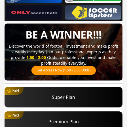
BE A WINNER!!!
Discover the world of football investment and make profit
steadily everyday. Join our professional experts as they
provide
1.50 - 2.00
Odds to enable you invest and make
profit steadily everyday.
Get Access Now (1.50 - 2.00 Odds)
Paid
Super Plan
Paid
Premium Plan