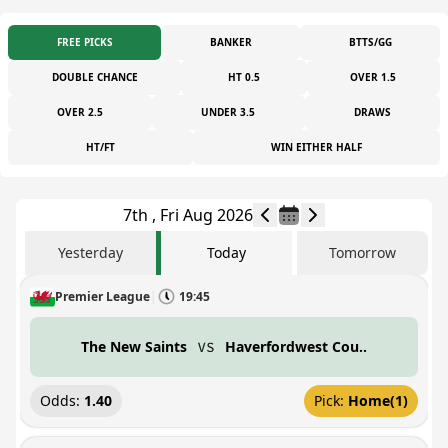
FREE PICKS
BANKER
BTTS/GG
DOUBLE CHANCE
HT 0.5
OVER 1.5
OVER 2.5
UNDER 3.5
DRAWS
HT/FT
WIN EITHER HALF
7th , Fri Aug 2026
Yesterday
Today
Tomorrow
Premier League
|
19:45
The New Saints
Haverfordwest Cou..
Odds:
1.40
Pick:
Home(1)