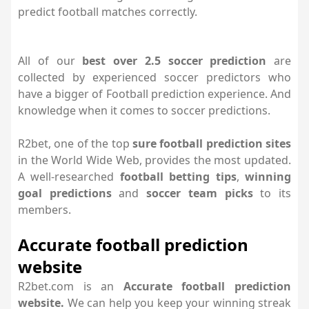
predict football matches correctly.
All of our
best over 2.5 soccer prediction
are
collected by experienced soccer predictors who
have a bigger of Football prediction experience. And
knowledge when it comes to soccer predictions.
R2bet, one of the top
sure
football prediction sites
in the World Wide Web, provides the most updated.
A well-researched
football betting tips
,
winning
goal predictions
and
soccer team picks
to its
members.
Accurate football prediction
website
R2bet.com is an
Accurate
football prediction
website.
We can help you keep your winning streak