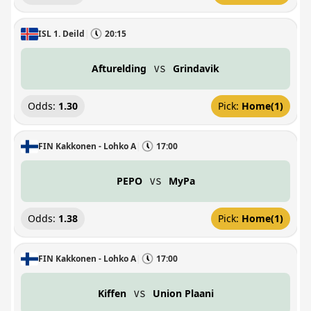
ISL 1. Deild
|
20:15
Afturelding
Grindavik
Odds:
1.30
Pick:
Home(1)
FIN Kakkonen - Lohko A
|
17:00
PEPO
MyPa
Odds:
1.38
Pick:
Home(1)
FIN Kakkonen - Lohko A
|
17:00
Kiffen
Union Plaani