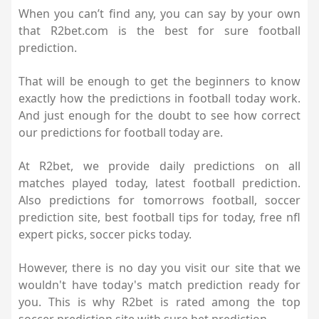
When you can’t find any, you can say by your own
that R2bet.com is the best for sure football
prediction.
That will be enough to get the beginners to know
exactly how the predictions in football today work.
And just enough for the doubt to see how correct
our predictions for football today are.
At R2bet, we provide daily predictions on all
matches played today, latest football prediction.
Also predictions for tomorrows football, soccer
prediction site, best football tips for today, free nfl
expert picks, soccer picks today.
However, there is no day you visit our site that we
wouldn't have today's match prediction ready for
you. This is why R2bet is rated among the top